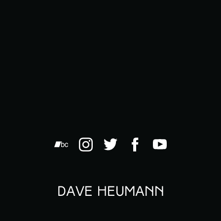
Dave Heumann