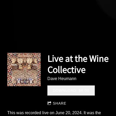
Live at the Wine
Collective
Dave Heumann
DOWNLOAD: $8.00
SHARE
This was recorded live on June 20, 2024. It was the