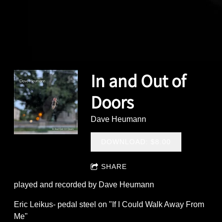
In and Out of
Doors
Dave Heumann
DOWNLOAD: $8.00
SHARE
played and recorded by Dave Heumann
Eric Leikus- pedal steel on "If I Could Walk Away From
Me"