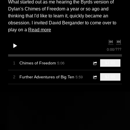
What started out as me hearing the Byrds version of
Dylan's Chimes of Freedom a year or so ago and
thinking that I'd like to learn it, quickly became an
obsession. I invited David Bergander to come over to
play on a
Read more
0:00
/
???
5:06
1
Chimes of Freedom
$2.00
5:59
2
Further Adventures of Big Ten
$2.00