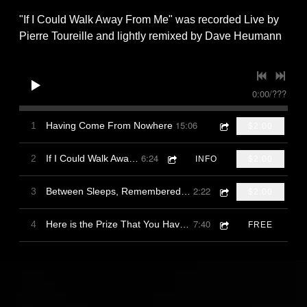
"If I Could Walk Away From Me" was recorded Live by
Pierre Toureille and lightly remixed by Dave Heumann
0:00
/
???
15:06
1
Having Come From Nowhere
$2.00
6:24
2
If I Could Walk Away From Me
INFO
$2.00
2:22
3
Between Sleeps, Remembered Moon Through Reeds
$2.00
7:40
4
Here is the Prize That You Have Won
FREE