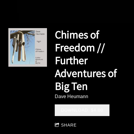
Chimes of
Freedom //
Further
Adventures of
Big Ten
Dave Heumann
DOWNLOAD: $4.00
SHARE